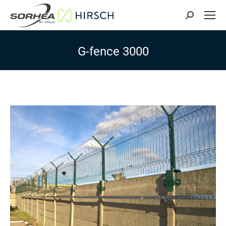
Search:
G-fence 3000