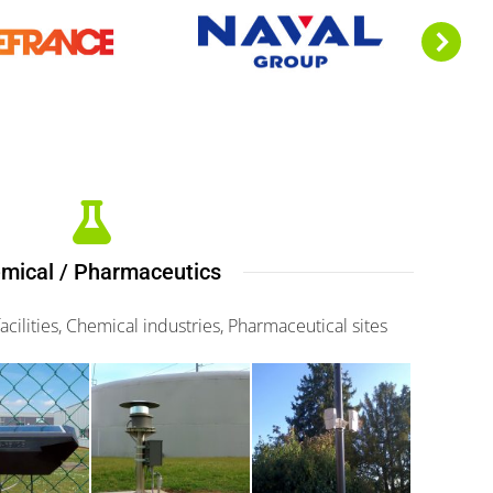
mical / Pharmaceutics
cilities, Chemical industries, Pharmaceutical sites
fence
Scaniris
Kapiris II
000
360