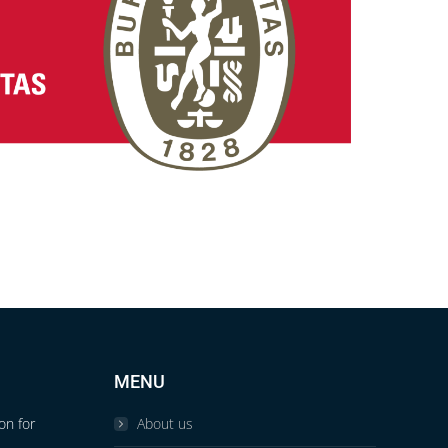
MENU
on for
About us