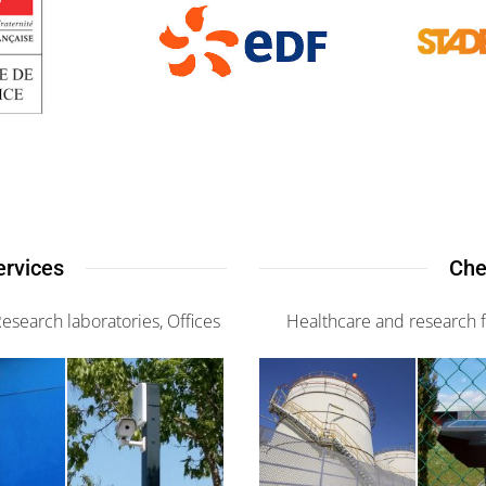
ervices
Che
Research laboratories, Offices
Healthcare and research fa
G-
is 2
Sorhip
Actifence
3