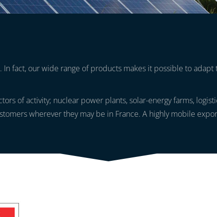
 In fact, our wide range of products makes it possible to adapt 
ectors of activity; nuclear power plants, solar-energy farms, logis
stomers wherever they may be in France. A highly mobile export s