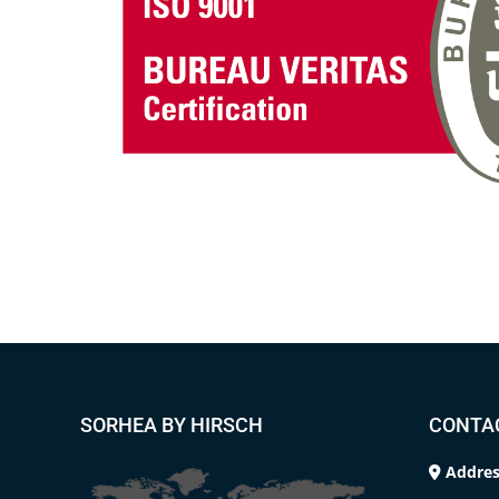
SORHEA BY HIRSCH
CONTA
Addres