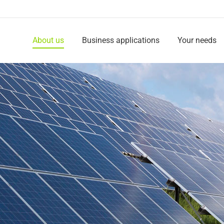
About us
Business applications
Your needs
About us
Business applications
Your needs