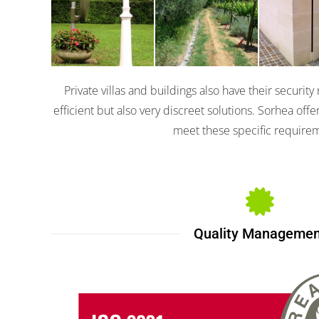
Coral
Talpa
Miniri
Private villas and buildings also have their securit
efficient but also very discreet solutions. Sorhea off
meet these specific require
Quality Managemen