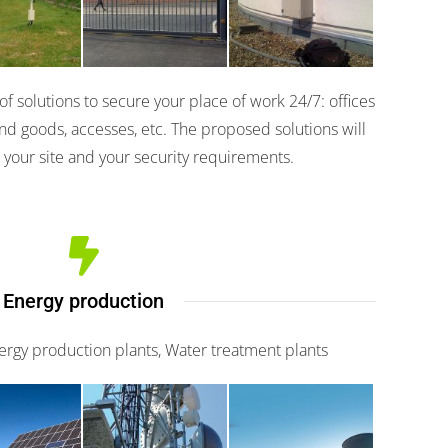
 Pro
200
 solutions to secure your place of work 24/7: offices
nd goods, accesses, etc. The proposed solutions will
 your site and your security requirements.
Energy production
nergy production plants, Water treatment plants
fence
Piramid