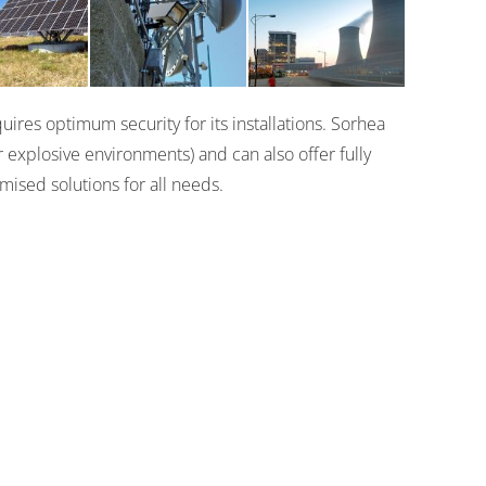
Actifence
000
XL2
ires optimum security for its installations. Sorhea
 explosive environments) and can also offer fully
mised solutions for all needs.