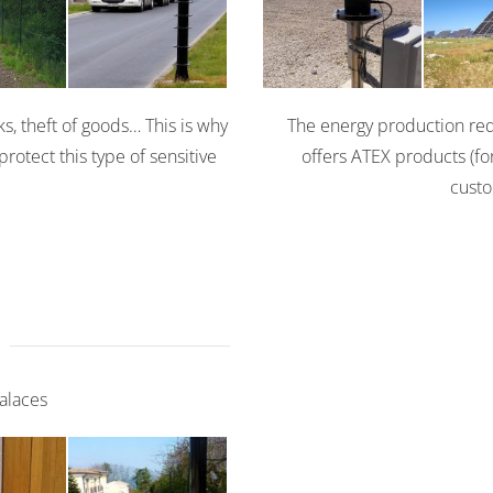
Solaris
0
360
3
ks, theft of goods… This is why
The energy production requ
protect this type of sensitive
offers ATEX products (for
custo
Palaces