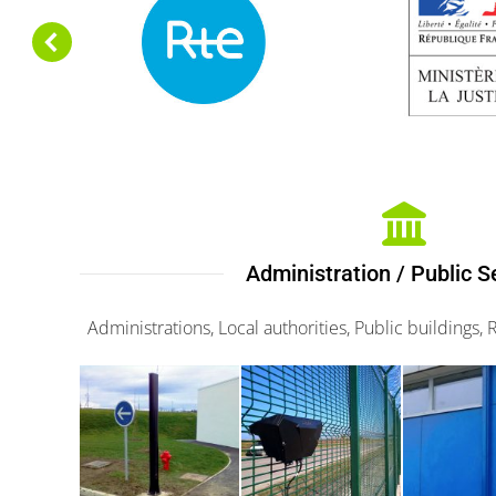
Administration / Public S
Administrations, Local authorities, Public buildings, 
Maxiris
G-fence
Minir
3000
3000