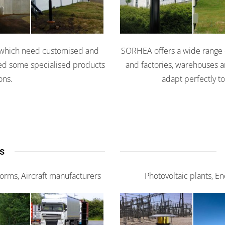
0
X
es which need customised and
SORHEA offers a wide range of
ped some specialised products
and factories, warehouses a
ons.
adapt perfectly to
s
tforms, Aircraft manufacturers
Photovoltaic plants, E
nce
Scaniris
G-