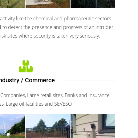
n activity like the chemical and pharmaceutic sectors.
 to detect the presence and progress of an intruder
isk sites where security is taken very seriously.
ndustry / Commerce
 Companies, Large retail sites, Banks and insurance
, Large oil facilities and SEVESO
o 482
Scaniris
Miris 3000