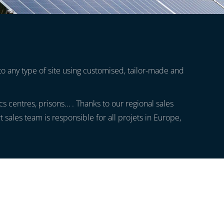
to any type of site using customised, tailor-made and
tics centres, prisons… . Thanks to our regional sales
ales team is responsible for all projets in Europe,