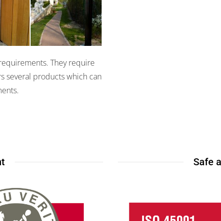
s II
Miris 3100
y requirements. They require
ers several products which can
ments.
t
Safe 