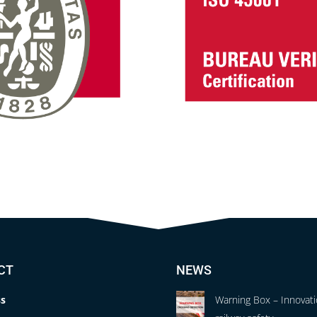
CT
NEWS
s
Warning Box – Innovati