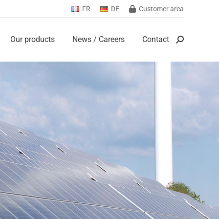
FR
DE
Customer area
Our products
News / Careers
Contact
Search:
Our products
News / Careers
Contact
Search: