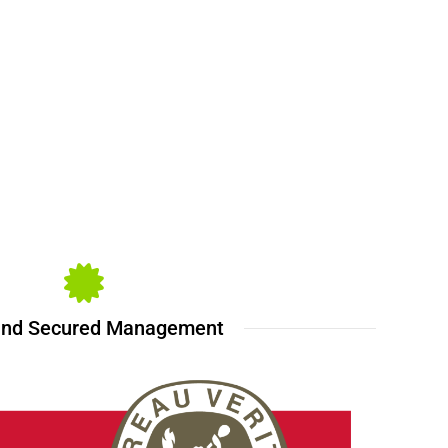
and Secured Management