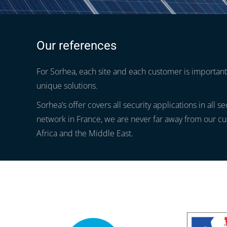
Our references
For Sorhea, each site and each customer is important.
unique solutions.
Sorhea’s offer covers all security applications in all s
network in France, we are never far away from our cu
Africa and the Middle East.