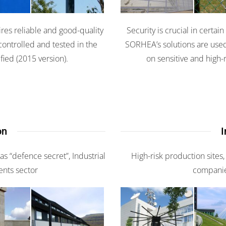
res reliable and good-quality
Security is crucial in certai
controlled and tested in the
SORHEA’s solutions are used
fied (2015 version).
on sensitive and high-r
on
I
 as “defence secret”, Industrial
High-risk production sites,
ents sector
companies
is
Erm
Coliris II
Coliris II