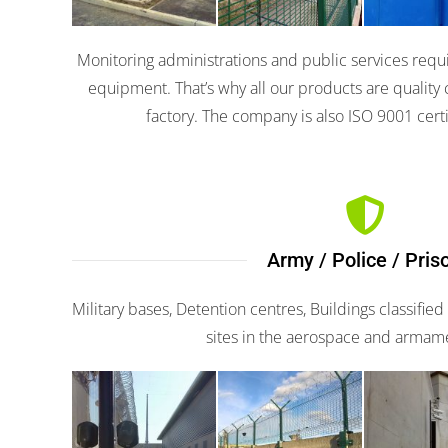
Monitoring administrations and public services requi
equipment. That’s why all our products are quality 
factory. The company is also ISO 9001 certi
Army / Police / Pris
Military bases, Detention centres, Buildings classified
sites in the aerospace and armam
Apiris
G-fence
Apir