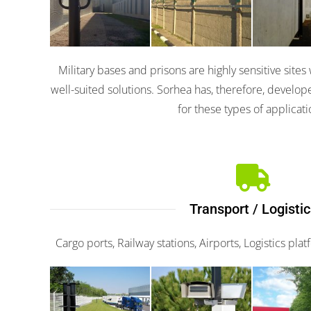
3100
3000
310
Military bases and prisons are highly sensitive sit
well-suited solutions. Sorhea has, therefore, develo
for these types of applicati
Transport / Logistic
Cargo ports, Railway stations, Airports, Logistics pla
Scaniris
G-fe