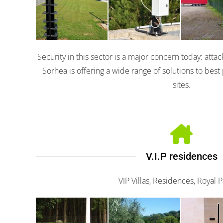
Solaris
105
300
Security in this sector is a major concern today: attac
Sorhea is offering a wide range of solutions to best 
sites.
V.I.P residences
VIP Villas, Residences, Royal 