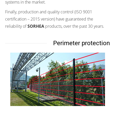
systems in the market.
Finally, production and quality control (ISO 9001
certification – 2015 version) have guaranteed the
reliability of
SORHEA
products, over the past 30 years.
Perimeter protection