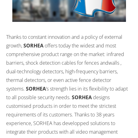
Thanks to constant innovation and a policy of external
growth,
SORHEA
offers today the widest and most
comprehensive product range on the market: infrared
barriers, shock detection cables for fences andwalls ,
dual-technology detectors, high-frequency barriers,
thermal detectors, or even active fence detector
systems.
SORHEA
‘s strength lies in its flexibility to adapt
to all possible security needs.
SORHEA
designs
customised products in order to meet the strictest
requirements of its customers. Thanks to 38 years
experience, SORHEA has developped solutions to
integrate their products with all video management