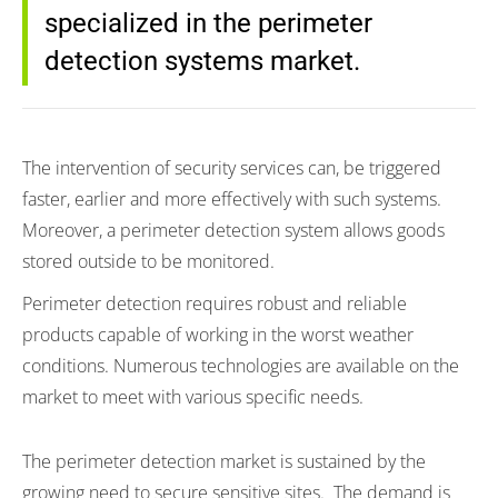
specialized in the perimeter
detection systems market.
The intervention of security services can, be triggered
faster, earlier and more effectively with such systems.
Moreover, a perimeter detection system allows goods
stored outside to be monitored.
Perimeter detection requires robust and reliable
products capable of working in the worst weather
conditions. Numerous technologies are available on the
market to meet with various specific needs.
The perimeter detection market is sustained by the
growing need to secure sensitive sites. The demand is