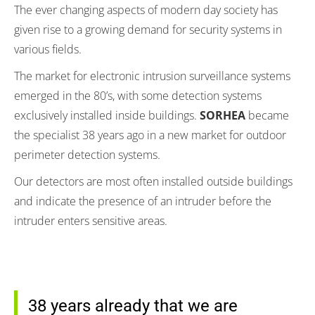
The ever changing aspects of modern day society has
given rise to a growing demand for security systems in
various fields.
The market for electronic intrusion surveillance systems
emerged in the 80’s, with some detection systems
exclusively installed inside buildings.
SORHEA
became
the specialist 38 years ago in a new market for outdoor
perimeter detection systems.
Our detectors are most often installed outside buildings
and indicate the presence of an intruder before the
intruder enters sensitive areas.
38 years already that we are