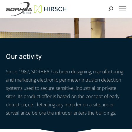
Search:
Our activity
Since 1987, SORHEA has been designing, manufacturing
and marketing electronic perimeter intrusion detection
systems used to secure sensitive, industrial or private
sites. Its product offer is based on the concept of early
detection, i.e. detecting any intruder on a site under
surveillance before the intruder enters the buildings.