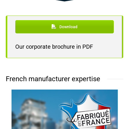
Download
Our corporate brochure in PDF
French manufacturer expertise