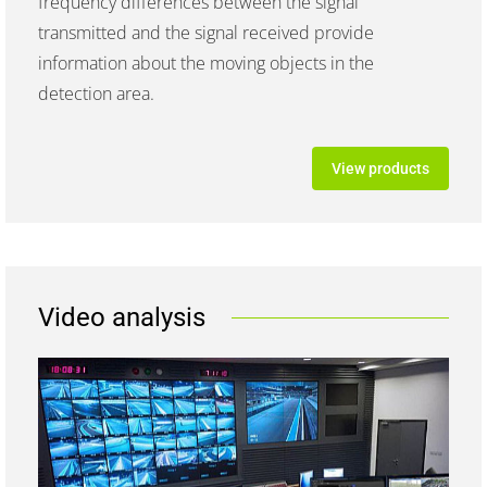
frequency differences between the signal
transmitted and the signal received provide
information about the moving objects in the
detection area.
View products
Video analysis