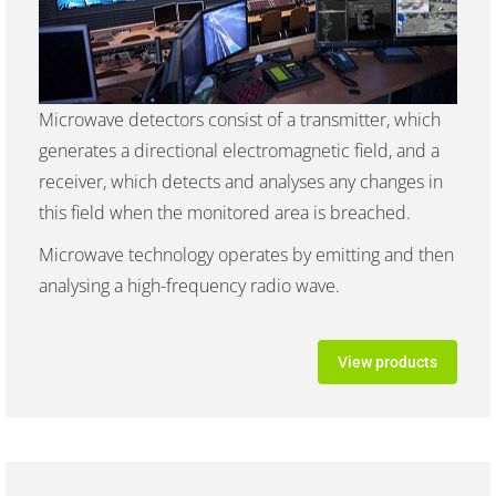
Microwave detectors consist of a transmitter, which
generates a directional electromagnetic field, and a
receiver, which detects and analyses any changes in
this field when the monitored area is breached.
Microwave technology operates by emitting and then
analysing a high-frequency radio wave.
View products