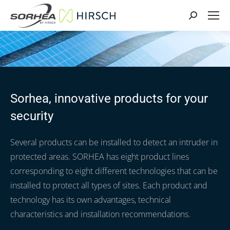
Search:
Sorhea, innovative products for your
security
Several products can be installed to detect an intruder in
protected areas. SORHEA has eight product lines
corresponding to eight different technologies that can be
installed to protect all types of sites. Each product and
technology has its own advantages, technical
characteristics and installation recommendations.