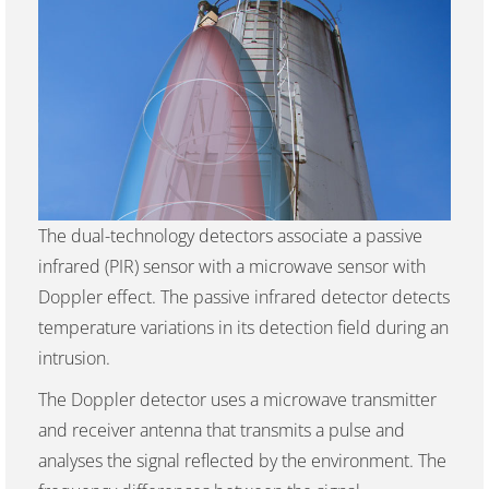
The dual-technology detectors associate a passive
infrared (PIR) sensor with a microwave sensor with
Doppler effect. The passive infrared detector detects
temperature variations in its detection field during an
intrusion.
The Doppler detector uses a microwave transmitter
and receiver antenna that transmits a pulse and
analyses the signal reflected by the environment. The