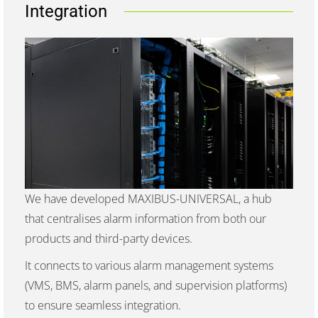
Integration
We have developed MAXIBUS-UNIVERSAL, a hub
that centralises alarm information from both our
products and third-party devices.
It connects to various alarm management systems
(VMS, BMS, alarm panels, and supervision platforms)
to ensure seamless integration.