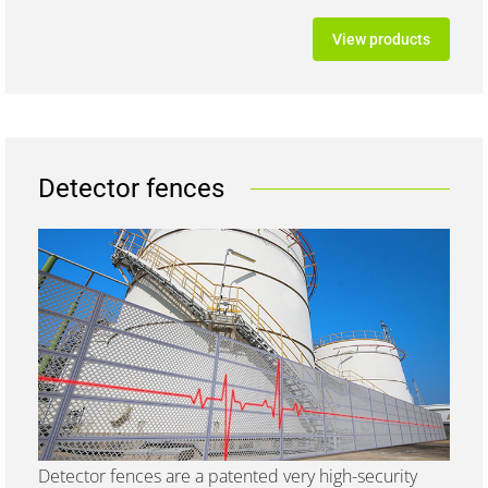
View products
Detector fences
Detector fences are a patented very high-security