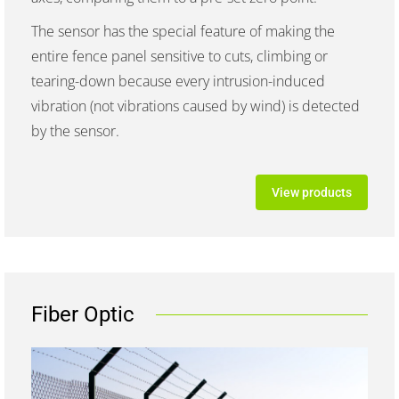
The sensor has the special feature of making the
entire fence panel sensitive to cuts, climbing or
tearing-down because every intrusion-induced
vibration (not vibrations caused by wind) is detected
by the sensor.
View products
Fiber Optic