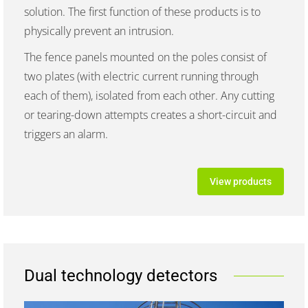
solution. The first function of these products is to
physically prevent an intrusion.
The fence panels mounted on the poles consist of
two plates (with electric current running through
each of them), isolated from each other. Any cutting
or tearing-down attempts creates a short-circuit and
triggers an alarm.
View products
Dual technology detectors