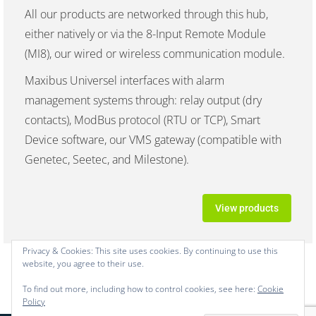
All our products are networked through this hub,
either natively or via the 8-Input Remote Module
(MI8), our wired or wireless communication module.
Maxibus Universel interfaces with alarm
management systems through: relay output (dry
contacts), ModBus protocol (RTU or TCP), Smart
Device software, our VMS gateway (compatible with
Genetec, Seetec, and Milestone).
View products
Privacy & Cookies: This site uses cookies. By continuing to use this
website, you agree to their use.
To find out more, including how to control cookies, see here:
Cookie
Policy