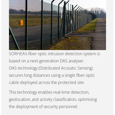
SORHEA’s fiber optic intrusion detection system is
based on a next-generation DAS analyser.
DAS technology (Distributed Acoustic Sensing)
secures long distances using a single fiber optic
cable deployed across the protected site.
This technology enables real-time detection,
geolocation, and activity classification, optimising
the deployment of security personnel.