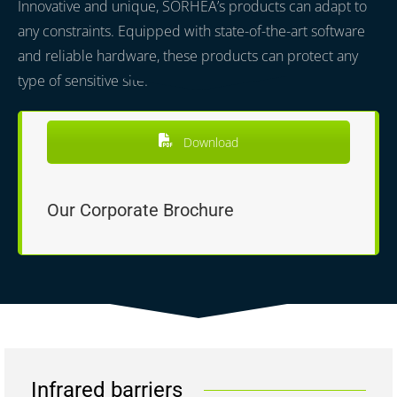
Innovative and unique, SORHEA’s products can adapt to
any constraints. Equipped with state-of-the-art software
and reliable hardware, these products can protect any
type of sensitive site.
Download
Our Corporate Brochure
Infrared barriers