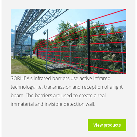
SORHEA’s infrared barriers use active infrared
technology, i.e. transmission and reception of a light
beam. The barriers are used to create a real
immaterial and invisible detection wall.
View products