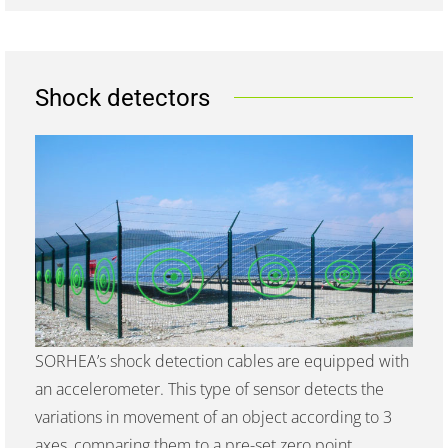
Shock detectors
SORHEA’s shock detection cables are equipped with
an accelerometer. This type of sensor detects the
variations in movement of an object according to 3
axes, comparing them to a pre-set zero point.