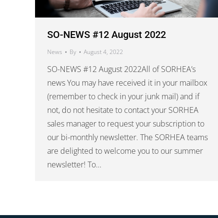
SO-NEWS #12 August 2022
News
By
August 4, 2022
SO-NEWS #12 August 2022All of SORHEA’s
news You may have received it in your mailbox
(remember to check in your junk mail) and if
not, do not hesitate to contact your SORHEA
sales manager to request your subscription to
our bi-monthly newsletter. The SORHEA teams
are delighted to welcome you to our summer
newsletter! To…