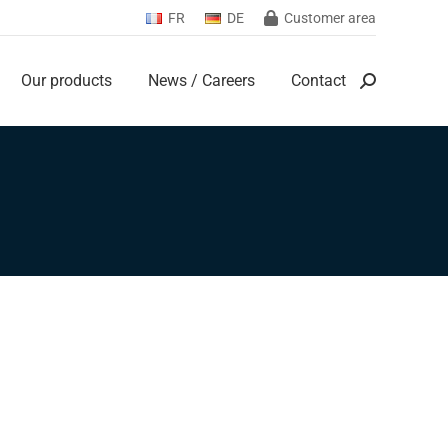
FR
DE
Customer area
Our products
News / Careers
Contact
Search:
Our products
News / Careers
Contact
Search: