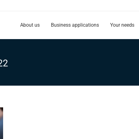
About us
Business applications
Your needs
About us
Business applications
Your needs
22