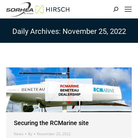
Search:
Daily Archives:
November 25, 2022
Securing the RCMarine site
News
By
November 25, 2022