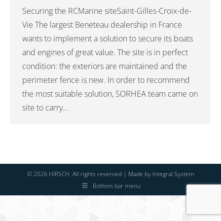
Securing the RCMarine siteSaint-Gilles-Croix-de-
Vie The largest Beneteau dealership in France
wants to implement a solution to secure its boats
and engines of great value. The site is in perfect
condition: the exteriors are maintained and the
perimeter fence is new. In order to recommend
the most suitable solution, SORHEA team came on
site to carry…
© 2026 HIRSCH. All rights reserved | Made by
Integral System
Bottom bar menu