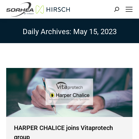
Search:
Daily Archives:
May 15, 2023
HARPER CHALICE joins Vitaprotech
group