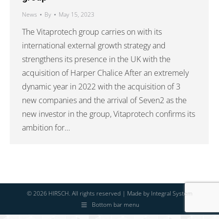
News
By
May 15, 2023
The Vitaprotech group carries on with its
international external growth strategy and
strengthens its presence in the UK with the
acquisition of Harper Chalice After an extremely
dynamic year in 2022 with the acquisition of 3
new companies and the arrival of Seven2 as the
new investor in the group, Vitaprotech confirms its
ambition for…
© 2026 HIRSCH. All rights reserved | Made by
Integral System
Bottom bar menu