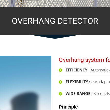
OVERHANG DETECTOR
Overhang system fo
EFFICIENCY :
Automatic d
FLEXIBILITY :
asy adaptat
WIDE RANGE :
3 models a
Principle