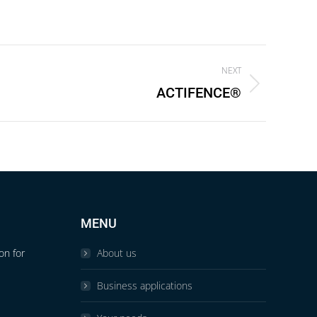
NEXT
ACTIFENCE®
MENU
on for
About us
Business applications