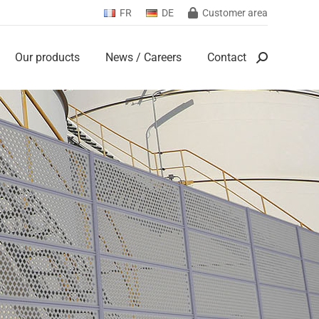
FR
DE
Customer area
Our products
News / Careers
Contact
Search:
Our products
News / Careers
Contact
Search: