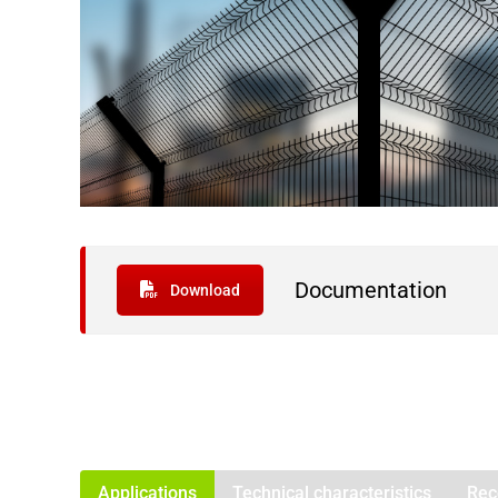
Documentation
Download
Applications
Technical characteristics
Rec