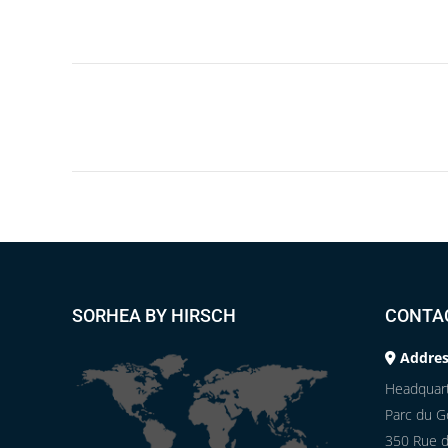
Project
navigation
SORHEA BY HIRSCH
CONTA
Addres
Headquart
Parc du Go
350 Rue d