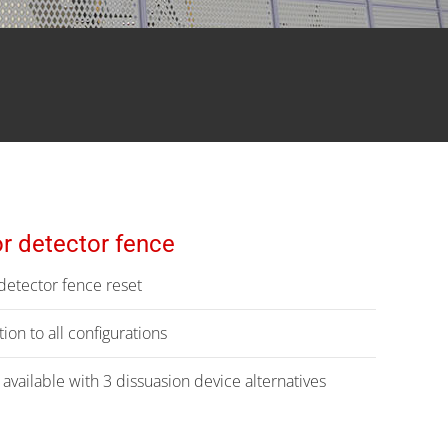
r detector fence
etector fence reset
ion to all configurations
vailable with 3 dissuasion device alternatives