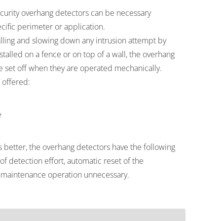
ity overhang detectors can be necessary
cific perimeter or application.
lling and slowing down any intrusion attempt by
talled on a fence or on top of a wall, the overhang
e set off when they are operated mechanically.
 offered:
e
better, the overhang detectors have the following
f detection effort, automatic reset of the
maintenance operation unnecessary.