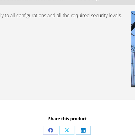
 to all configurations and all the required security levels.
Share this product
Share
Share
Share