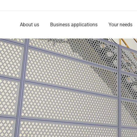
About us
Business applications
Your needs
About us
Business applications
Your needs