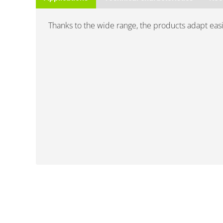
Thanks to the wide range, the products adapt easily