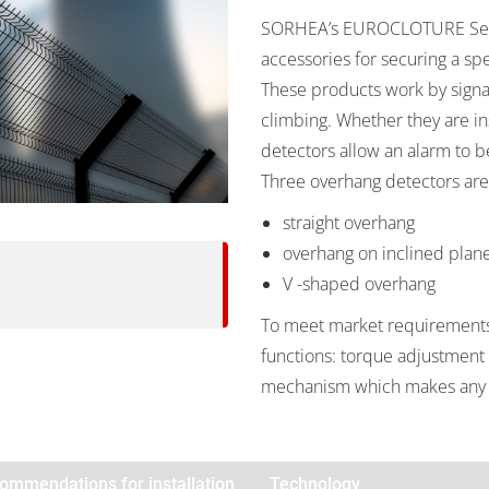
SORHEA’s EUROCLOTURE Secur
accessories for securing a spe
These products work by signa
climbing. Whether they are ins
detectors allow an alarm to b
Three overhang detectors are
straight overhang
overhang on inclined plan
V -shaped overhang
To meet market requirements 
functions: torque adjustment o
mechanism which makes any 
ommendations for installation
Technology