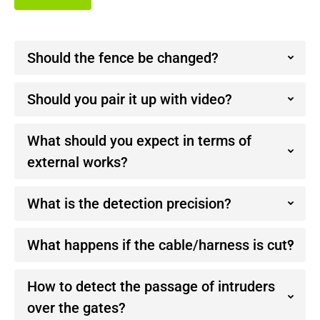
Should the fence be changed?
Should you pair it up with video?
What should you expect in terms of
external works?
What is the detection precision?
What happens if the cable/harness is cut?
How to detect the passage of intruders
over the gates?