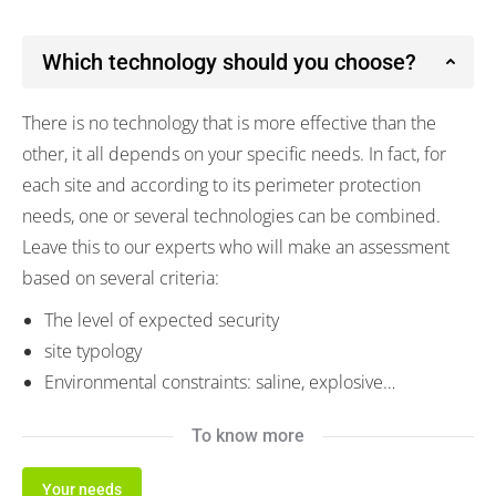
Which technology should you choose?
There is no technology that is more effective than the
other, it all depends on your specific needs. In fact, for
each site and according to its perimeter protection
needs, one or several technologies can be combined.
Leave this to our experts who will make an assessment
based on several criteria:
The level of expected security
site typology
Environmental constraints: saline, explosive…
To know more
Your needs