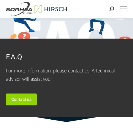
Search:
F.A.Q
For more information, please contact us. A technical
advisor will assist you.
Contact us