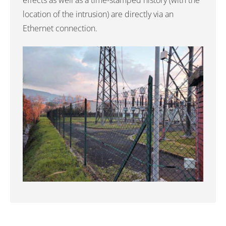
effects as well as a time-stamped history (with the
location of the intrusion) are directly via an
Ethernet connection.