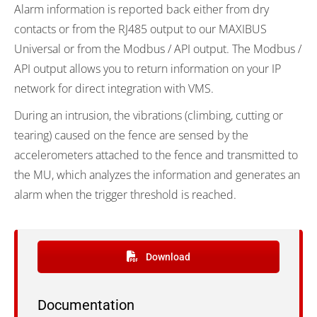
Alarm information is reported back either from dry
contacts or from the RJ485 output to our MAXIBUS
Universal or from the Modbus / API output. The Modbus /
API output allows you to return information on your IP
network for direct integration with VMS.
During an intrusion, the vibrations (climbing, cutting or
tearing) caused on the fence are sensed by the
accelerometers attached to the fence and transmitted to
the MU, which analyzes the information and generates an
alarm when the trigger threshold is reached.
Download
Documentation