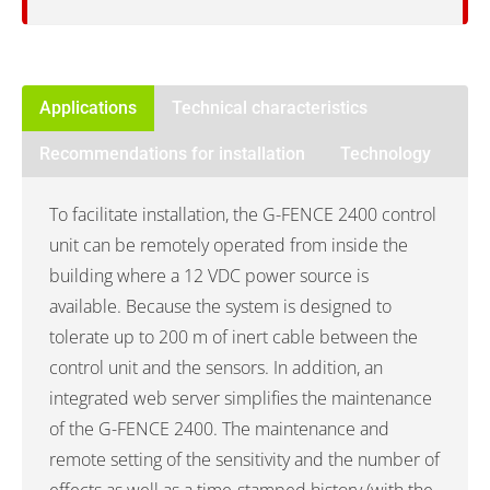
Applications
Technical characteristics
Recommendations for installation
Technology
To facilitate installation, the G-FENCE 2400 control
unit can be remotely operated from inside the
building where a 12 VDC power source is
available. Because the system is designed to
tolerate up to 200 m of inert cable between the
control unit and the sensors. In addition, an
integrated web server simplifies the maintenance
of the G-FENCE 2400. The maintenance and
remote setting of the sensitivity and the number of