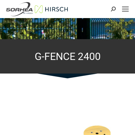
Search:
G-FENCE 2400