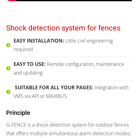
Shock detection system for fences
EASY INSTALLATION:
Little civil engineering
required
EASY TO USE:
Remote configuration, maintenance
and updating
SUITABLE FOR ALL YOUR PAGES:
Integration with
VMS via API or MAXIBUS
Principle
G-FENCE is a shock detection system for outdoor fences
that offers multiple simultaneous alarm detection modes.