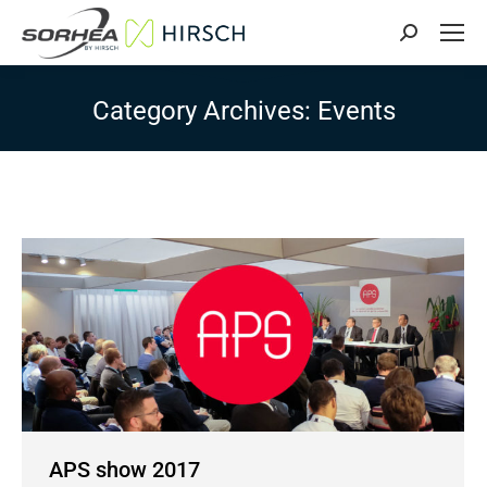
Search:
Category Archives:
Events
APS show 2017