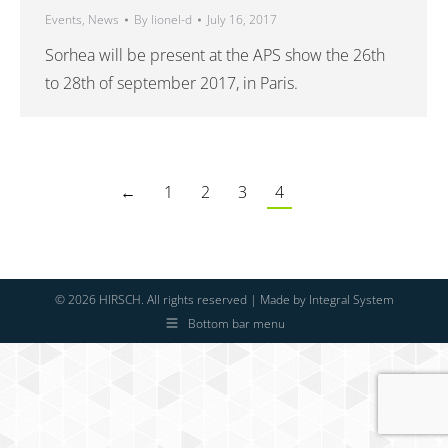
Events
,
News
By
lionel-d
July 16, 2017
Sorhea will be present at the APS show the 26th
to 28th of september 2017, in Paris.
←
1
2
3
4
© 2026 HIRSCH. All rights reserved | Made by
Integral System
Bottom bar menu