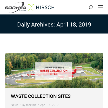
Search:
Daily Archives:
April 18, 2019
WASTE COLLECTION SITES
News
By
maxime
April 18, 2019