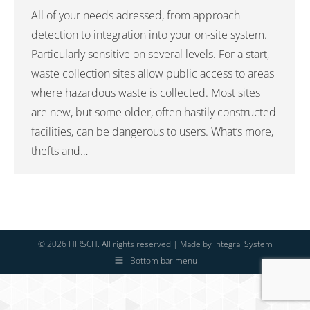
All of your needs adressed, from approach
detection to integration into your on-site system.
Particularly sensitive on several levels. For a start,
waste collection sites allow public access to areas
where hazardous waste is collected. Most sites
are new, but some older, often hastily constructed
facilities, can be dangerous to users. What’s more,
thefts and…
© 2026 HIRSCH. All rights reserved | Made by
Integral System
Bottom bar menu