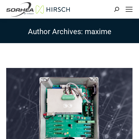
Search:
Author Archives:
maxime