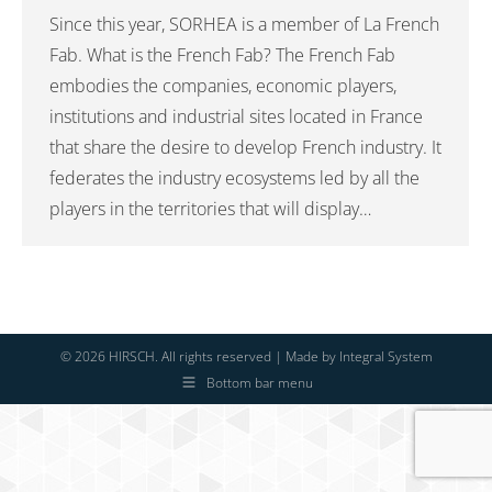
Since this year, SORHEA is a member of La French
Fab. What is the French Fab? The French Fab
embodies the companies, economic players,
institutions and industrial sites located in France
that share the desire to develop French industry. It
federates the industry ecosystems led by all the
players in the territories that will display…
© 2026 HIRSCH. All rights reserved | Made by
Integral System
Bottom bar menu