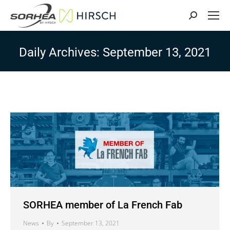
Search:
Daily Archives:
September 13, 2021
SORHEA member of La French Fab
News
By
September 13, 2021