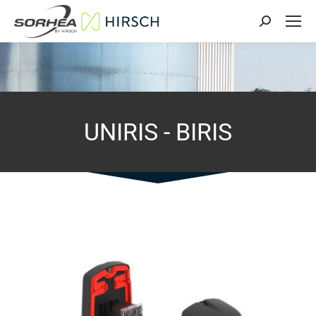
Search:
UNIRIS - BIRIS