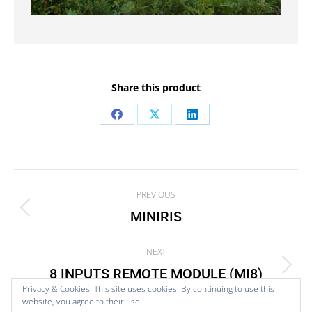
Share this product
Share
Share
Share
on
on
on
Facebook
X
LinkedIn
Project
PREVIOUS
navigation
MINIRIS
Previous
project:
NEXT
8 INPUTS REMOTE MODULE (MI8)
Next
Privacy & Cookies: This site uses cookies. By continuing to use this
project:
website, you agree to their use.