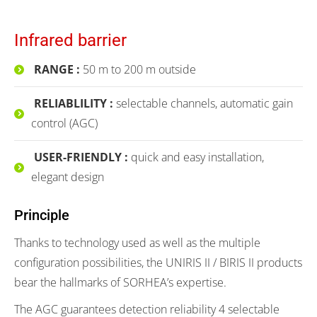
Infrared barrier
RANGE :
50 m to 200 m outside
RELIABLILITY :
selectable channels, automatic gain
control (AGC)
USER-FRIENDLY :
quick and easy installation,
elegant design
Principle
Thanks to technology used as well as the multiple
configuration possibilities, the UNIRIS II / BIRIS II products
bear the hallmarks of SORHEA’s expertise.
The AGC guarantees detection reliability 4 selectable