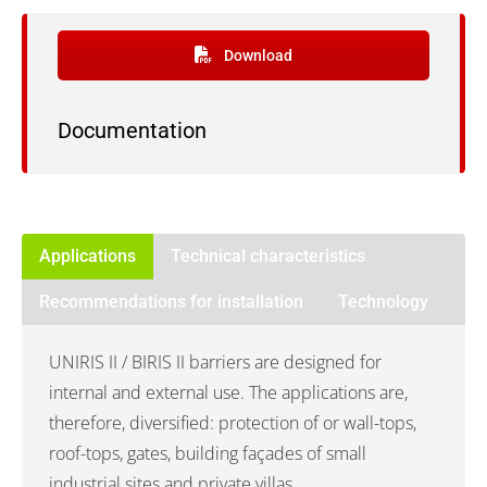
Download
Documentation
Applications
Technical characteristics
Recommendations for installation
Technology
UNIRIS II / BIRIS II barriers are designed for
internal and external use. The applications are,
therefore, diversified: protection of or wall-tops,
roof-tops, gates, building façades of small
industrial sites and private villas.