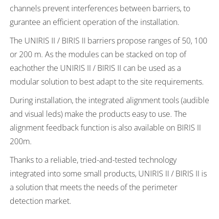
channels prevent interferences between barriers, to
gurantee an efficient operation of the installation.
The UNIRIS II / BIRIS II barriers propose ranges of 50, 100
or 200 m. As the modules can be stacked on top of
eachother the UNIRIS II / BIRIS II can be used as a
modular solution to best adapt to the site requirements.
During installation, the integrated alignment tools (audible
and visual leds) make the products easy to use. The
alignment feedback function is also available on BIRIS II
200m.
Thanks to a reliable, tried-and-tested technology
integrated into some small products, UNIRIS II / BIRIS II is
a solution that meets the needs of the perimeter
detection market.