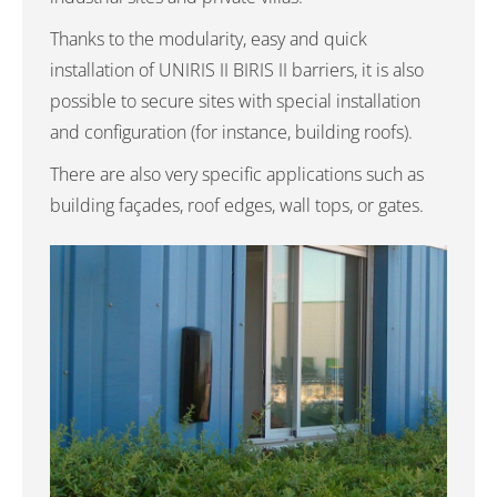
Thanks to the modularity, easy and quick
installation of UNIRIS II BIRIS II barriers, it is also
possible to secure sites with special installation
and configuration (for instance, building roofs).
There are also very specific applications such as
building façades, roof edges, wall tops, or gates.