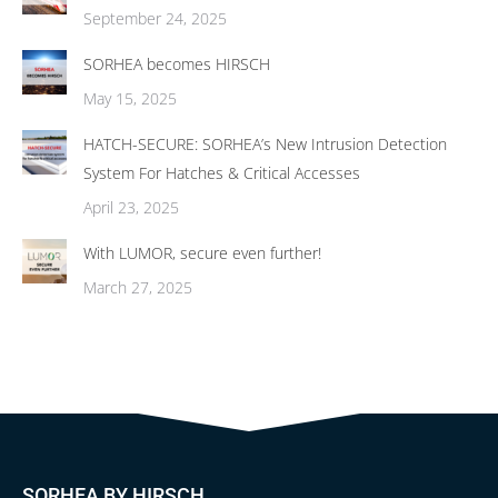
September 24, 2025
SORHEA becomes HIRSCH
May 15, 2025
HATCH-SECURE: SORHEA’s New Intrusion Detection
System For Hatches & Critical Accesses
April 23, 2025
With LUMOR, secure even further!
March 27, 2025
SORHEA BY HIRSCH