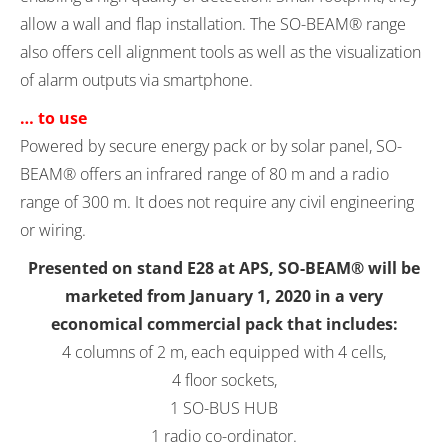
allow a wall and flap installation. The SO-BEAM® range
also offers cell alignment tools as well as the visualization
of alarm outputs via smartphone.
… to use
Powered by secure energy pack or by solar panel, SO-
BEAM® offers an infrared range of 80 m and a radio
range of 300 m. It does not require any civil engineering
or wiring.
Presented on stand E28 at APS, SO-BEAM® will be
marketed from January 1, 2020 in a very
economical commercial pack that includes:
4 columns of 2 m, each equipped with 4 cells,
4 floor sockets,
1 SO-BUS HUB
1 radio co-ordinator.