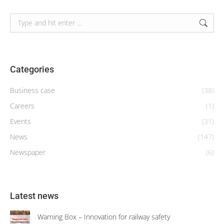
Search:
Categories
Business case
(38)
Careers
(1)
Events
(31)
News
(147)
Newspaper
(6)
Latest news
Warning Box – Innovation for railway safety