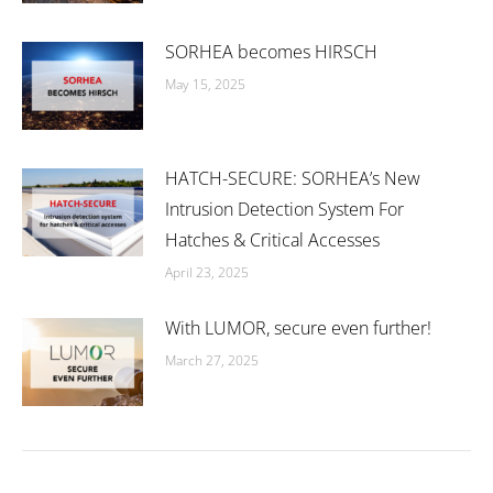
SORHEA becomes HIRSCH
May 15, 2025
HATCH-SECURE: SORHEA’s New
Intrusion Detection System For
Hatches & Critical Accesses
April 23, 2025
With LUMOR, secure even further!
March 27, 2025