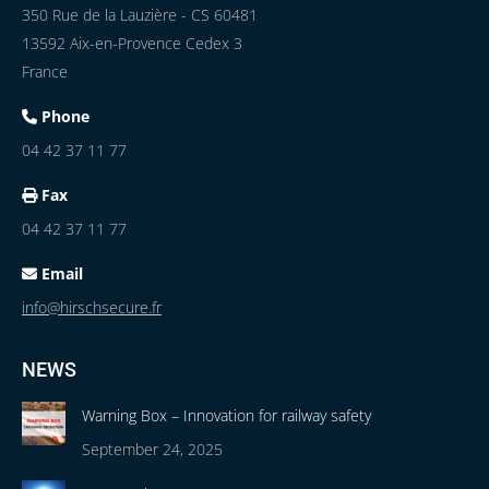
350 Rue de la Lauzière - CS 60481
13592 Aix-en-Provence Cedex 3
France
Phone
04 42 37 11 77
Fax
04 42 37 11 77
Email
info@hirschsecure.fr
NEWS
Warning Box – Innovation for railway safety
September 24, 2025