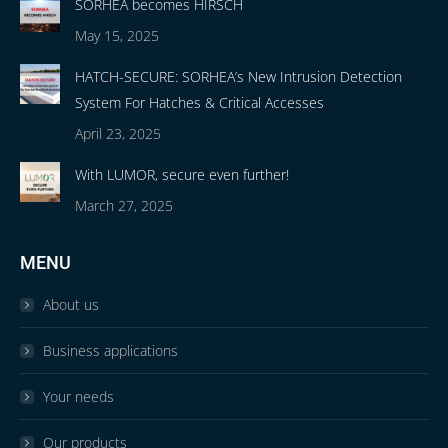
SORHEA becomes HIRSCH
May 15, 2025
HATCH-SECURE: SORHEA’s New Intrusion Detection
System For Hatches & Critical Accesses
April 23, 2025
With LUMOR, secure even further!
March 27, 2025
MENU
About us
Business applications
Your needs
Our products