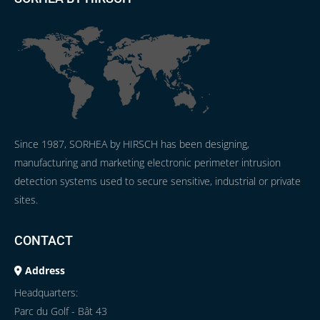
Since 1987, SORHEA by HIRSCH has been designing,
manufacturing and marketing electronic perimeter intrusion
detection systems used to secure sensitive, industrial or private
sites.
CONTACT
Address
Headquarters:
Parc du Golf - Bât 43