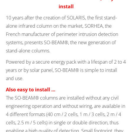
install
10 years after the creation of SOLARIS, the first stand-
alone infrared column on the market, SORHEA, the
French manufacturer of perimeter intrusion detection
systems, presents SO-BEAM®, the new generation of
stand-alone columns.
Powered by a secure energy pack with a lifespan of 2 to 4
years or by solar panel, SO-BEAM® is simple to install
and use.
Also easy to install …
The SO-BEAM® columns are installed without any civil
engineering operation and without wiring, are available in
4 different formats (40 cm / 2 cells, 1 m / 3 cells, 2 m / 4
cells, 2.5 m / 5 cells) in single or double direction, thus
enabling a high quality of detection. Small footprint, they