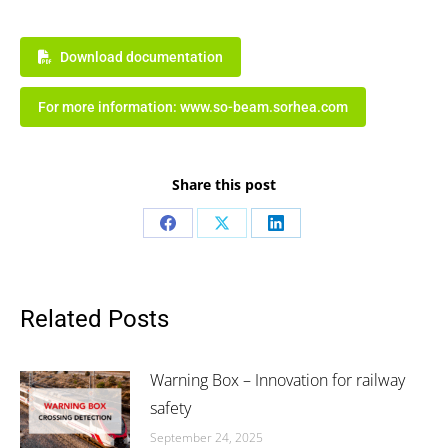
Download documentation
For more information: www.so-beam.sorhea.com
Share this post
Share
Share
Share
on
on
on
Facebook
X
LinkedIn
Related Posts
Warning Box – Innovation for railway
safety
September 24, 2025