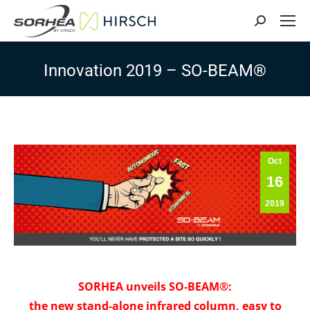
Search:
Innovation 2019 – SO-BEAM®
Oct
16
2019
SORHEA unveils SO-BEAM®:
the new stand-alone infrared column, easy to