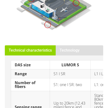
Technical characteristics
Technology
DAS size
LUMOR S
Range
S1 I SR
L1 I L2
Number of
S1: one I SR: two
L1: one 
fibers
Standar
80km (4
Up to 20km (12.43
fence a
Sensing range
miles) fence and
undergr