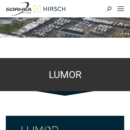
Search:
LUMOR