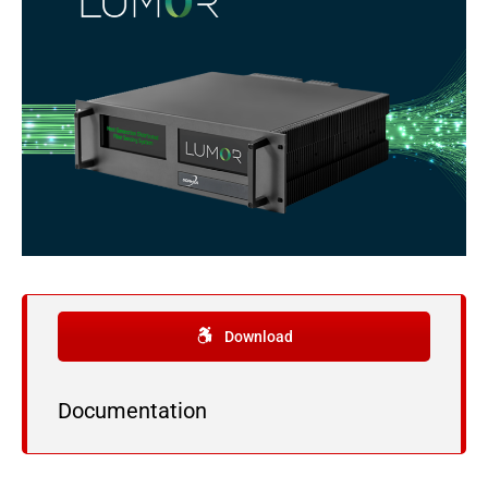
Download
Documentation