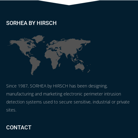
SORHEA BY HIRSCH
Since 1987, SORHEA by HIRSCH has been designing,
manufacturing and marketing electronic perimeter intrusion
detection systems used to secure sensitive, industrial or private
sites.
CONTACT