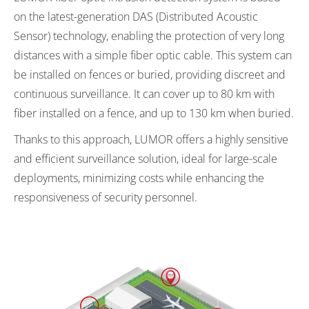
on the latest-generation DAS (Distributed Acoustic
Sensor) technology, enabling the protection of very long
distances with a simple fiber optic cable. This system can
be installed on fences or buried, providing discreet and
continuous surveillance. It can cover up to 80 km with
fiber installed on a fence, and up to 130 km when buried.
Thanks to this approach, LUMOR offers a highly sensitive
and efficient surveillance solution, ideal for large-scale
deployments, minimizing costs while enhancing the
responsiveness of security personnel.