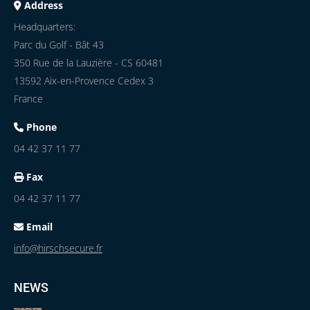
Address
Headquarters:
Parc du Golf - Bât 43
350 Rue de la Lauzière - CS 60481
13592 Aix-en-Provence Cedex 3
France
Phone
04 42 37 11 77
Fax
04 42 37 11 77
Email
info@hirschsecure.fr
NEWS