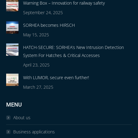
Warning Box – Innovation for railway safety
September 24, 2025
SORHEA becomes HIRSCH
May 15, 2025
HATCH-SECURE: SORHEA’s New Intrusion Detection
System For Hatches & Critical Accesses
April 23, 2025
With LUMOR, secure even further!
March 27, 2025
MENU
About us
Business applications