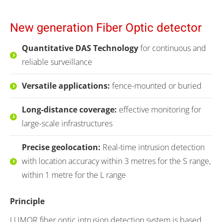
New generation Fiber Optic detector
Quantitative DAS Technology
for continuous and
reliable surveillance
Versatile applications
:
fence-mounted or buried
Long-distance coverage:
effective monitoring for
large-scale infrastructures
Precise geolocation:
Real-time intrusion detection
with location accuracy within 3 metres for the S range,
within 1 metre for the L range
Principle
LUMOR fiber optic intrusion detection system is based