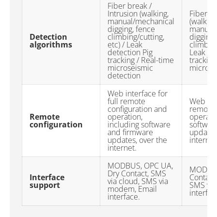
Fiber break /
Intrusion (walking,
Fiber br
manual/mechanical
(walking
digging, fence
manual/
Detection
climbing/cutting,
digging,
algorithms
etc) / Leak
climbing
detection Pig
Leak de
tracking / Real-time
tracking
microseismic
microse
detection
Web interface for
full remote
Web inte
configuration and
remote 
Remote
operation,
operatio
configuration
including software
softwar
and firmware
updates
updates, over the
internet
internet.
MODBUS, OPC UA,
MODBUS
Dry Contact, SMS
Interface
Contact,
via cloud, SMS via
support
SMS via
modem, Email
interfac
interface.