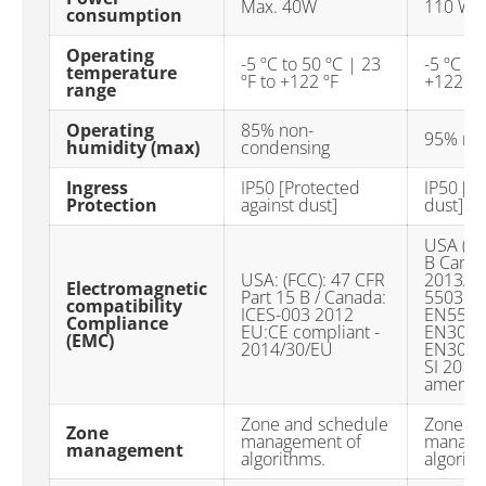
Max. 40W
110 W
consumption
Operating
-5 ºC to 50 ºC | 23
-5 ºC to
temperature
ºF to +122 ºF
+122 ºF
range
Operating
85% non-
95% no
humidity (max)
condensing
Ingress
IP50 [Protected
IP50 [Pr
Protection
against dust]
dust]
USA (FC
B Canad
USA: (FCC): 47 CFR
2013/30
Electromagnetic
Part 15 B / Canada:
55032:
compatibility
ICES-003 2012
EN5503
Compliance
EU:CE compliant -
EN301 4
(EMC)
2014/30/EU
EN301 4
SI 2016
amendm
Zone and schedule
Zone an
Zone
management of
manage
management
algorithms.
algorith