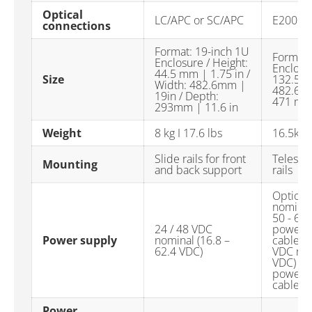
Optical
LC/APC or SC/APC
E2000-
connections
Format: 19-inch 1U
Format:
Enclosure / Height:
Enclosur
44.5 mm | 1.75 in /
Size
132.5mm
Width: 482.6mm |
482.6 m
19in / Depth:
471 mm 
293mm | 11.6 in
Weight
8 kg I 17.6 lbs
16.5kg 
Slide rails for front
Telesco
Mounting
and back support
rails
Option 
nominal 
50 - 60
24 / 48 VDC
power s
Power supply
nominal (16.8 –
cables O
62.4 VDC)
VDC nom
VDC) Du
power s
cables
Power