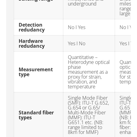
underground
miles) p
ranges 
large g
Detection
No I Yes
No I Yes
redudancy
Hardware
Yes I No
Yes I Ye
redudancy
Quantitative –
Heterodyne optical
Quantit
phase
optical
Measurement
measurement as a
measure
type
proxy for strain,
for stra
vibration, and
temper
temperature
Single Mode Fiber
Single 
(SMF): ITU-T G.652,
ITU-T G
G.654 or G.65/
G.65 Mu
Standard fiber
Multi-Mode Fiber
(MMF): 
types
(MMF): ITU-T
(NB: Ra
G651.1 etc. (NB:
km for 
range limited to
fiber: C
8km for MMF)
enhanc