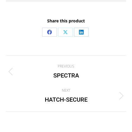
Share this product
Share
Share
Share
on
on
on
Facebook
X
LinkedIn
Project
PREVIOUS
navigation
SPECTRA
Previous
project:
NEXT
HATCH-SECURE
Next
project: