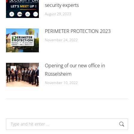
security experts
August 29, 2023
PERIMETER PROTECTION 2023
November 24, 2022
Opening of our new office in
Rüsselsheim
November 10, 2022
Search: