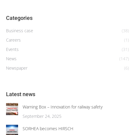
Categories
Business case
(38)
Careers
(1)
Events
(31)
News
(147)
Newspaper
(6)
Latest news
Warning Box – Innovation for railway safety
September 24, 2025
SORHEA becomes HIRSCH