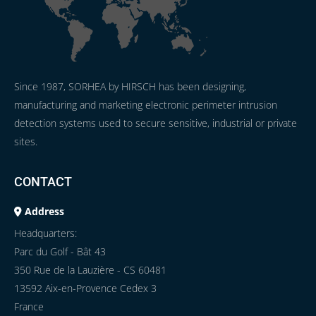
Since 1987, SORHEA by HIRSCH has been designing,
manufacturing and marketing electronic perimeter intrusion
detection systems used to secure sensitive, industrial or private
sites.
CONTACT
Address
Headquarters:
Parc du Golf - Bât 43
350 Rue de la Lauzière - CS 60481
13592 Aix-en-Provence Cedex 3
France