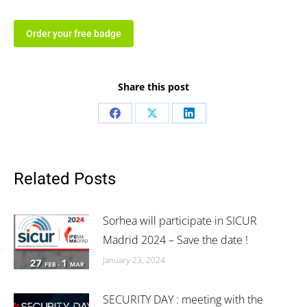
Order your free badge
Share this post
Share
Share
Share
on
on
on
Facebook
X
LinkedIn
Related Posts
Sorhea will participate in SICUR
Madrid 2024 – Save the date !
January 23, 2024
SECURITY DAY : meeting with the