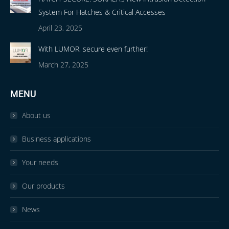
System For Hatches & Critical Accesses
April 23, 2025
With LUMOR, secure even further!
March 27, 2025
MENU
About us
Business applications
Your needs
Our products
News