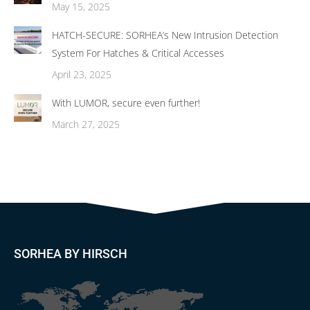
May 15, 2025
HATCH-SECURE: SORHEA’s New Intrusion Detection
System For Hatches & Critical Accesses
April 23, 2025
With LUMOR, secure even further!
March 27, 2025
SORHEA BY HIRSCH