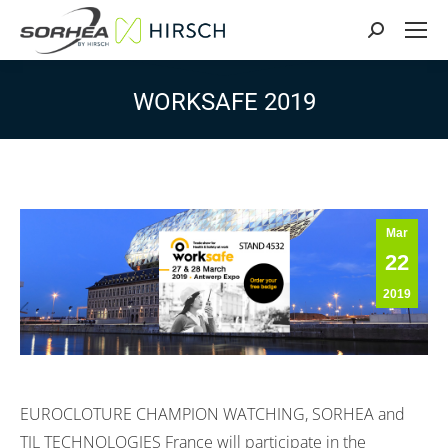
Search:
WORKSAFE 2019
Mar
22
2019
EUROCLOTURE CHAMPION WATCHING, SORHEA and
TIL TECHNOLOGIES France will participate in the