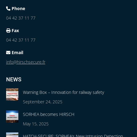
Phone
04 42 37 11 77
Fax
04 42 37 11 77
Email
info@hirschsecure.fr
NEWS
Warning Box – Innovation for railway safety
September 24, 2025
SORHEA becomes HIRSCH
May 15, 2025
HATCH-SECURE: SORHEA’s New Intrusion Detection