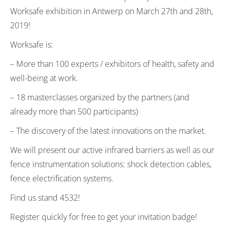
Worksafe exhibition in Antwerp on March 27th and 28th,
2019!
Worksafe is:
– More than 100 experts / exhibitors of health, safety and
well-being at work.
– 18 masterclasses organized by the partners (and
already more than 500 participants)
– The discovery of the latest innovations on the market.
We will present our active infrared barriers as well as our
fence instrumentation solutions: shock detection cables,
fence electrification systems.
Find us stand 4532!
Register quickly for free to get your invitation badge!