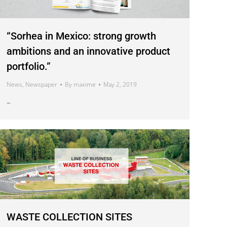
“Sorhea in Mexico: strong growth
ambitions and an innovative product
portfolio.”
News
,
Newspaper
By
maxime
May 2, 2019
–
WASTE COLLECTION SITES