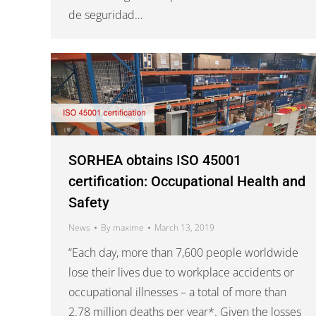
de seguridad…
SORHEA obtains ISO 45001
certification: Occupational Health and
Safety
News
By
maxime
March 13, 2019
“Each day, more than 7,600 people worldwide
lose their lives due to workplace accidents or
occupational illnesses – a total of more than
2.78 million deaths per year*. Given the losses