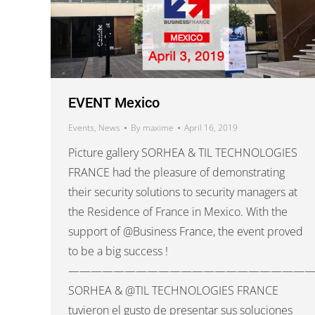
EVENT Mexico
Events
,
News
By
maxime
April 16, 2019
Picture gallery SORHEA & TIL TECHNOLOGIES
FRANCE had the pleasure of demonstrating
their security solutions to security managers at
the Residence of France in Mexico. With the
support of @Business France, the event proved
to be a big success !
——————————————————————
SORHEA & @TIL TECHNOLOGIES FRANCE
tuvieron el gusto de presentar sus soluciones