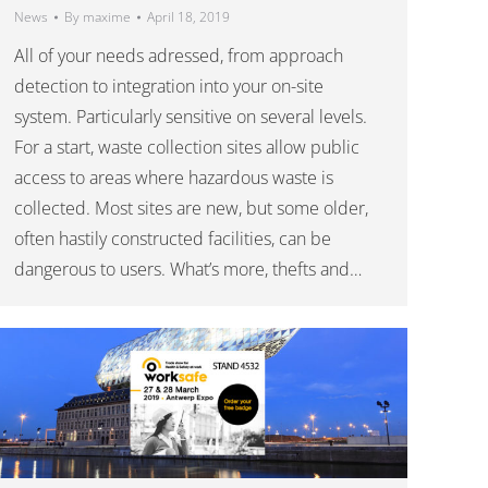
News
By
maxime
April 18, 2019
All of your needs adressed, from approach
detection to integration into your on-site
system. Particularly sensitive on several levels.
For a start, waste collection sites allow public
access to areas where hazardous waste is
collected. Most sites are new, but some older,
often hastily constructed facilities, can be
dangerous to users. What’s more, thefts and…
———-