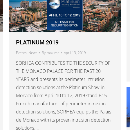
PLATINUM 2019
Events
,
News
By
maxime
April 13, 2019
SORHEA CONTRIBUTES TO THE SECURITY OF
THE MONACO PALACE FOR THE PAST 20
YEARS and presents its perimeter intrusion
detection solutions at the Platinum Show in
Monaco from April 10 to 12, 2019 stand B15.
French manufacturer of perimeter intrusion
————————————————————————————
detection solutions, SORHEA equips the Palais
de Monaco with its proven intrusion detection
solutions.…