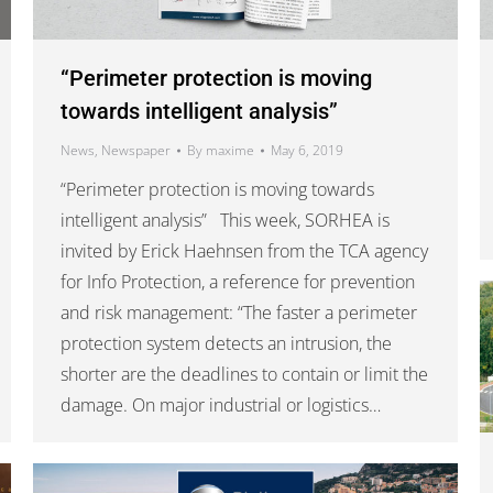
“Perimeter protection is moving
towards intelligent analysis”
News
,
Newspaper
By
maxime
May 6, 2019
“Perimeter protection is moving towards
intelligent analysis” This week, SORHEA is
invited by Erick Haehnsen from the TCA agency
for Info Protection, a reference for prevention
and risk management: “The faster a perimeter
protection system detects an intrusion, the
shorter are the deadlines to contain or limit the
damage. On major industrial or logistics…