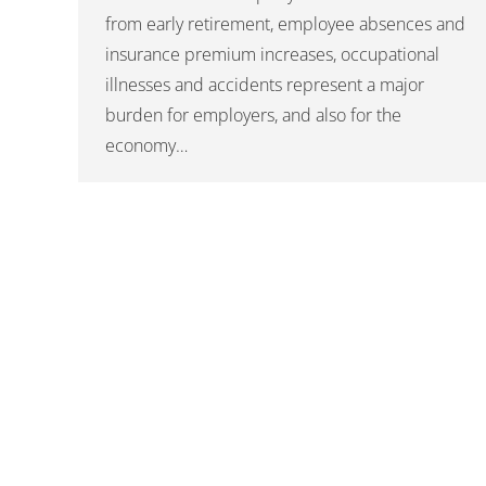
from early retirement, employee absences and
insurance premium increases, occupational
illnesses and accidents represent a major
burden for employers, and also for the
economy…