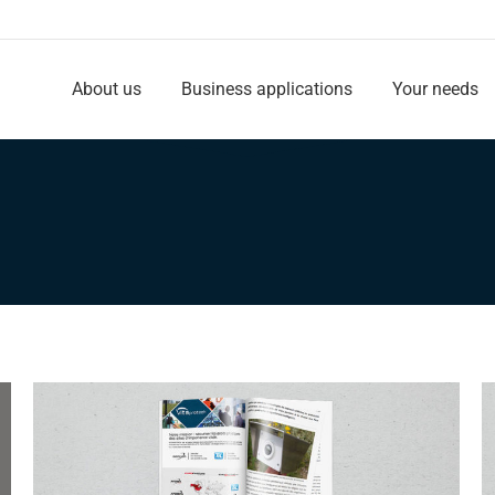
About us
Business applications
Your needs
About us
Business applications
Your needs