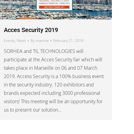
Acces Security 2019
Events
,
News
By
maxime
February 21, 2019
SORHEA and TIL TECHNOLOGIES will
participate at the Acces Security fair which will
takes place in Marseille on 06 and 07 March
2019. Access Security is a 100% business event
in the security industry. 120 exhibitors and
brands expected including 3000 professional
visitors! This meeting will be an opportunity for
us to present our solution…