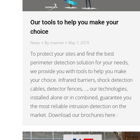
Our tools to help you make your
choice
News
By
maxime
May 7, 2019
To protect your sites and find the best
perimeter detection solution for your needs,
we provide you with tools to help you make
your choice. Infrared barriers, shock detection
cables, detector fences, …, our technologies,
installed alone or in combined, guarantee you
the most reliable intrusion detection on the
market. Download our brochures here :