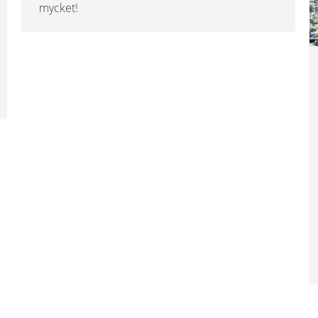
mycket!