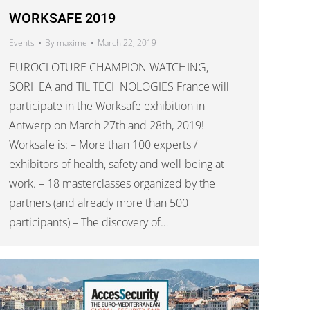
WORKSAFE 2019
Events
By
maxime
March 22, 2019
EUROCLOTURE CHAMPION WATCHING,
SORHEA and TIL TECHNOLOGIES France will
participate in the Worksafe exhibition in
Antwerp on March 27th and 28th, 2019!
Worksafe is: – More than 100 experts /
exhibitors of health, safety and well-being at
work. – 18 masterclasses organized by the
partners (and already more than 500
participants) – The discovery of…