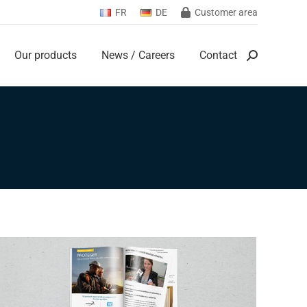
FR
DE
Customer area
Our products
News / Careers
Contact
Search:
Our products
News / Careers
Contact
Search: