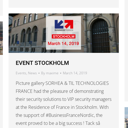
EVENT STOCKHOLM
Events
,
News
By
maxime
March 14, 2019
Picture gallery SORHEA & TIL TECHNOLOGIES
FRANCE had the pleasure of demonstrating
their security solutions to VIP security managers
at the Residence of France in Stockholm. With
the support of #BusinessFranceNordic, the
event proved to be a big success ! Tack så