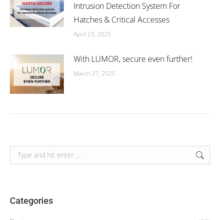
Intrusion Detection System For
Hatches & Critical Accesses
April 23, 2025
With LUMOR, secure even further!
March 27, 2025
Search:
Categories