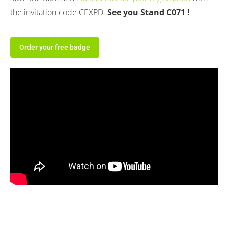
the invitation code CEXPD.
See you Stand C071 !
Order your free badge