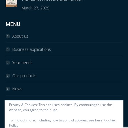
March 27, 2025
MENU
About us
Business applications
Your needs
Our products
News
Contact
Privacy & Cookies: This site uses cookies. By continuing to use this
website, you agree to their use.
F.A.Q
To find out more, including how to control cookies, see here:
Cookie
Policy