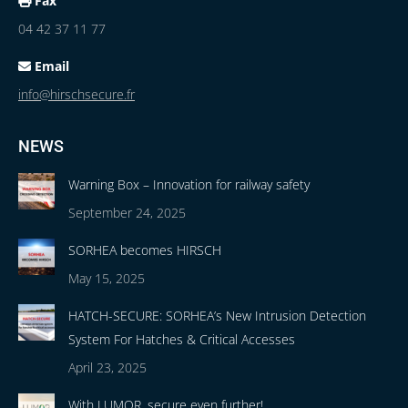
Fax
04 42 37 11 77
Email
info@hirschsecure.fr
NEWS
Warning Box – Innovation for railway safety
September 24, 2025
SORHEA becomes HIRSCH
May 15, 2025
HATCH-SECURE: SORHEA’s New Intrusion Detection
System For Hatches & Critical Accesses
April 23, 2025
With LUMOR, secure even further!