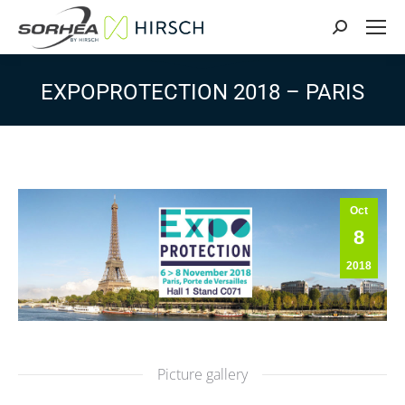
Search:
EXPOPROTECTION 2018 – PARIS
Oct
8
2018
Picture gallery