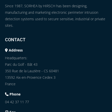
Since 1987, SORHEA by HIRSCH has been designing,
manufacturing and marketing electronic perimeter intrusion
detection systems used to secure sensitive, industrial or private
sites.
CONTACT
Address
Headquarters:
Parc du Golf - Bât 43
350 Rue de la Lauzière - CS 60481
13592 Aix-en-Provence Cedex 3
France
Phone
04 42 37 11 77