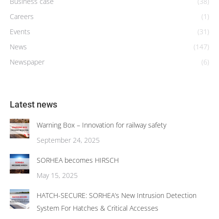
Business case
(38)
Careers
(1)
Events
(31)
News
(147)
Newspaper
(6)
Latest news
Warning Box – Innovation for railway safety
September 24, 2025
SORHEA becomes HIRSCH
May 15, 2025
HATCH-SECURE: SORHEA’s New Intrusion Detection
System For Hatches & Critical Accesses