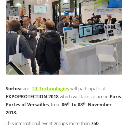
Sorhea
and
TIL Technologies
will participate at
EXPOPROTECTION 2018
which will takes place in
Paris
th
th
Portes of Versailles
, from
06
to 08
November
2018.
This international event groups more than
750