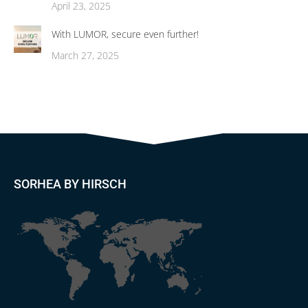
April 23, 2025
With LUMOR, secure even further!
March 27, 2025
SORHEA BY HIRSCH