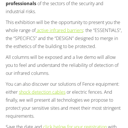
professionals
of the sectors of the security and
industrial risks.
This exhibition will be the opportunity to present you the
whole range of
active infrared barriers
: the “ESSENTIALS”,
the “SPECIFICS” and the “DESIGN” designed to merge in
the esthetics of the building to be protected.
All columns will be exposed and a live demo will allow
you to feel and understand the reliability of detection of
our infrared columns.
You can also discover our solutions of Fence equipment:
either
shock detection cables
or electric fences. And
finally, we will present all technologies we propose to
protect your sensitive sites and meet their most stringent
requirements.
Save the date and
click below for your registration
with