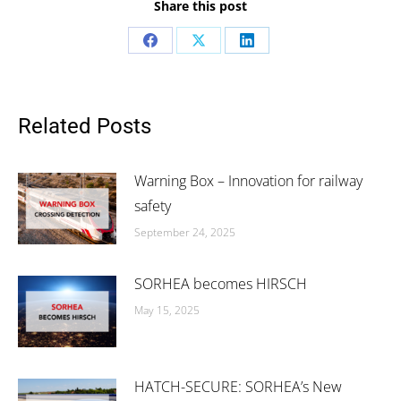
Share this post
Share
Share
Share
on
on
on
Facebook
X
LinkedIn
Related Posts
Warning Box – Innovation for railway
safety
September 24, 2025
SORHEA becomes HIRSCH
May 15, 2025
HATCH-SECURE: SORHEA’s New