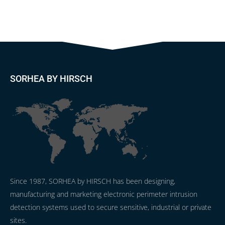
SORHEA BY HIRSCH
Since 1987, SORHEA by HIRSCH has been designing,
manufacturing and marketing electronic perimeter intrusion
detection systems used to secure sensitive, industrial or private
sites.