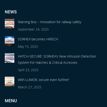
NEWS
Warning Box – Innovation for railway safety
September 24, 2025
SORHEA becomes HIRSCH
May 15, 2025
HATCH-SECURE: SORHEA’s New Intrusion Detection
System For Hatches & Critical Accesses
April 23, 2025
With LUMOR, secure even further!
March 27, 2025
MENU