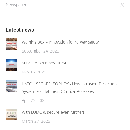
Newspaper
(6)
Latest news
Warning Box – Innovation for railway safety
September 24, 2025
SORHEA becomes HIRSCH
May 15, 2025
HATCH-SECURE: SORHEA’s New Intrusion Detection
System For Hatches & Critical Accesses
April 23, 2025
With LUMOR, secure even further!
March 27, 2025