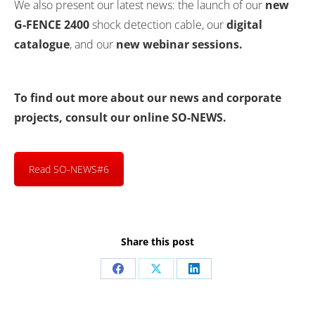
We also present our latest news: the launch of our
new
G-FENCE 2400
shock detection cable, our
digital
catalogue
, and our
new webinar sessions.
To find out more about our news and corporate
projects, consult our online SO-NEWS.
Read SO-NEWS#6
Share this post
Share
Share
Share
on
on
on