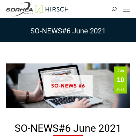
Search:
SO-NEWS#6 June 2021
Jun
10
2021
SO-NEWS#6 June 2021