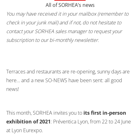
All of SORHEA’s news
You may have received it in your mailbox (remember to
check in your junk mail) and if not, do not hesitate to
contact your SORHEA sales manager to request your
subscription to our bi-monthly newsletter.
Terraces and restaurants are re-opening, sunny days are
here… and a new SO-NEWS have been sent: all good
news!
This month, SORHEA invites you to
its first in-person
exhibition of 2021
: Préventica Lyon, from 22 to 24 June
at Lyon Eurexpo.