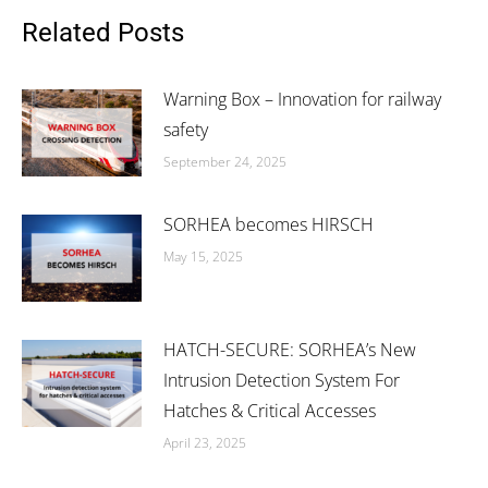
Facebook
X
LinkedIn
Related Posts
Warning Box – Innovation for railway
safety
September 24, 2025
SORHEA becomes HIRSCH
May 15, 2025
HATCH-SECURE: SORHEA’s New
Intrusion Detection System For
Hatches & Critical Accesses
April 23, 2025