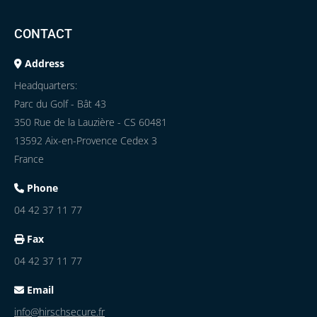
CONTACT
Address
Headquarters:
Parc du Golf - Bât 43
350 Rue de la Lauzière - CS 60481
13592 Aix-en-Provence Cedex 3
France
Phone
04 42 37 11 77
Fax
04 42 37 11 77
Email
info@hirschsecure.fr