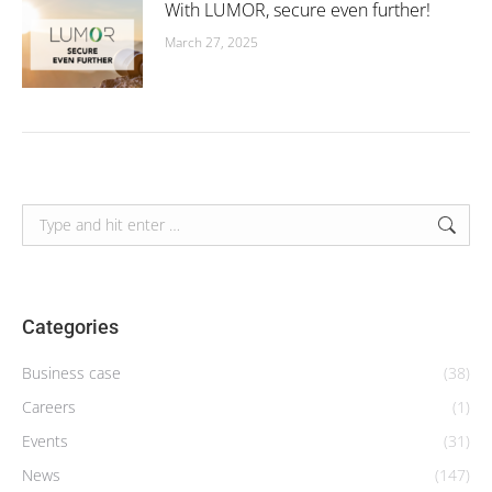
With LUMOR, secure even further!
March 27, 2025
Search:
Categories
Business case
(38)
Careers
(1)
Events
(31)
News
(147)